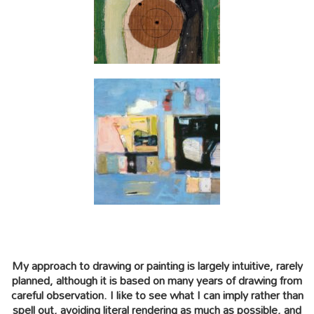
My approach to drawing or painting is largely intuitive, rarely
planned, although it is based on many years of drawing from
careful observation. I like to see what I can imply rather than
spell out, avoiding literal rendering as much as possible, and