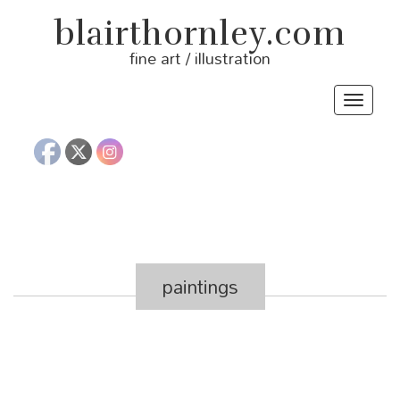
blairthornley.com
fine art / illustration
Toggle
navigat
paintings