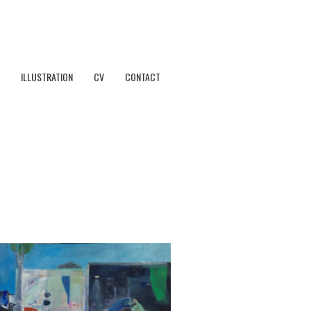
ILLUSTRATION
CV
CONTACT