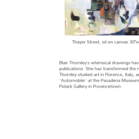
Thayer Street, oil on canvas 30″x
Blair Thornley’s whimsical drawings ha
publications. She has transformed the m
Thornley studied art in Florence, Italy
“Automobile” at the Pasadena Museum of
Polack Gallery in Provincetown.