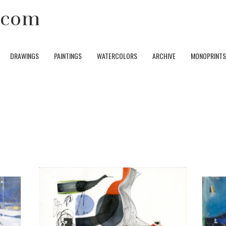
y.com
DRAWINGS
PAINTINGS
WATERCOLORS
ARCHIVE
MONOPRINTS