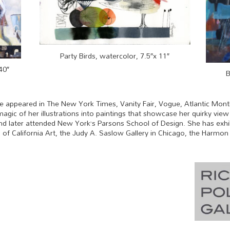
Party Birds, watercolor, 7.5″x 11″
40″
B
ve appeared in The New York Times, Vanity Fair, Vogue, Atlantic Mont
agic of her illustrations into paintings that showcase her quirky vie
, and later attended New York’s Parsons School of Design. She has exhi
 California Art, the Judy A. Saslow Gallery in Chicago, the Harmon G