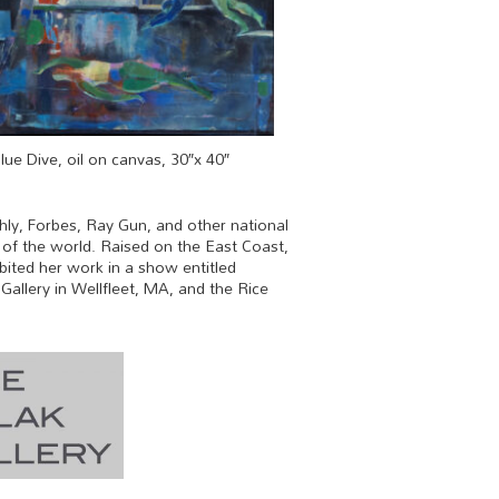
lue Dive, oil on canvas, 30″x 40″
hly, Forbes, Ray Gun, and other national
w of the world. Raised on the East Coast,
bited her work in a show entitled
allery in Wellfleet, MA, and the Rice