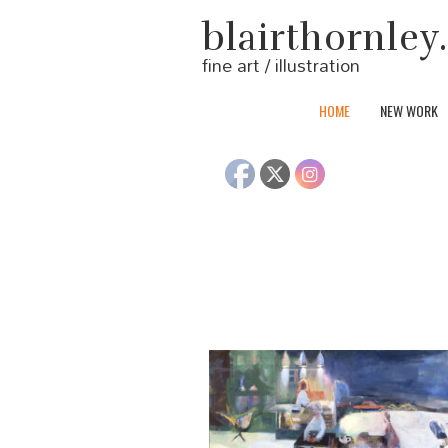
blairthornle
fine art / illustration
HOME
NEW WORK